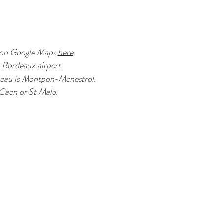
s on Google Maps
here
.
m Bordeaux airport.
hateau is Montpon-Menestrol.
 Caen or St Malo.