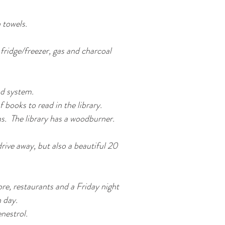
 towels.
ridge/freezer, gas and charcoal
d system.
books to read in the library.
ms. The library has a woodburner.
rive away, but also a beautiful 20
re, restaurants and a Friday night
 day.
nestrol.