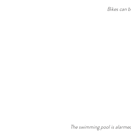
Bikes can b
The swimming pool is alarmed,