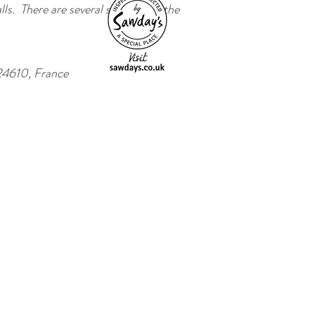
ls. There are several steps up to the
24610, France