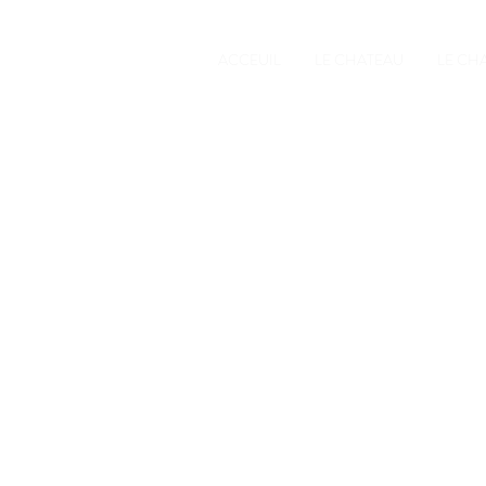
ACCEUIL
LE CHATEAU
LE CH