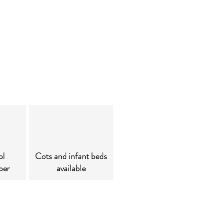
ol
Cots and infant beds
ber
available