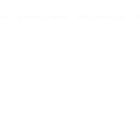
ALET
LA MAISON DU GARDIEN
TARIFS & DISPONIBILITÉ
A