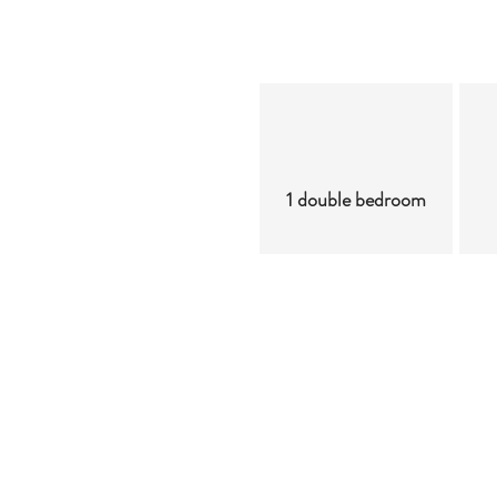
1 double bedroom