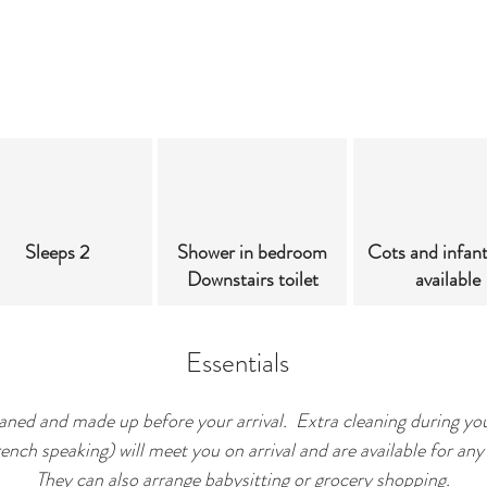
Sleeps 2
Shower in bedroom
Cots and infan
Downstairs toilet
available
Essentials
leaned and made up before your arrival. Extra cleaning during you
ch speaking) will meet you on arrival and are available for any 
They can also arrange babysitting or grocery shopping.