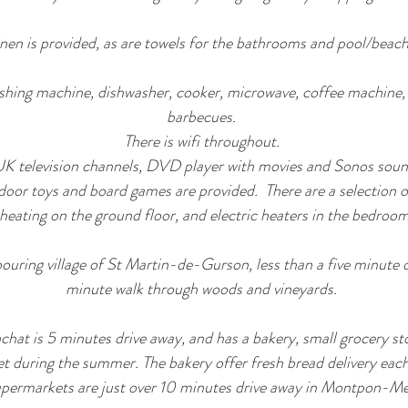
inen is provided, as are towels for the bathrooms and pool/beach
shing machine, dishwasher, cooker, microwave, coffee machine, f
barbecues.
There is wifi throughout.
K television channels, DVD player with movies and Sonos soun
oor toys and board games are provided. There are a selection of 
heating on the ground floor, and electric heaters in the bedroo
bouring village of St Martin-de-Gurson, less than a five minute d
minute walk through woods and vineyards.
chat is 5 minutes drive away, and has a bakery, small grocery sto
t during the summer. The bakery offer fresh bread delivery each
permarkets are just over 10 minutes drive away in Montpon-Me