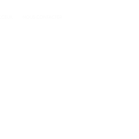
CCEUIL
NOUS CONTACTER