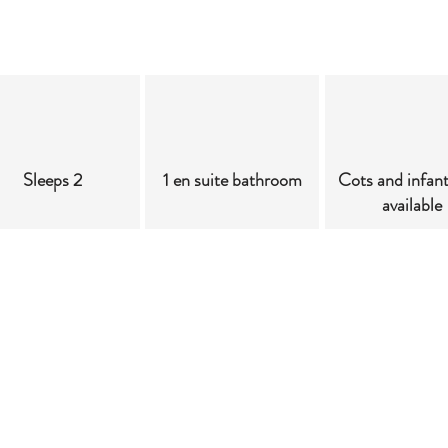
Sleeps 2
1 en suite bathroom
Cots and infan
available