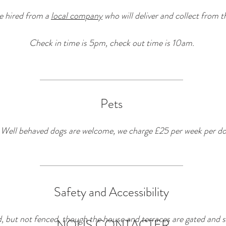
e hired from a
local company
who will deliver and collect from t
Check in time is 5pm, check out time is 10am.
Pets
Well behaved dogs are welcome, we charge £25 per week per do
Safety and Accessibility
 but not fenced, though the house and terraces are gated and s
NOUS CONTACTER