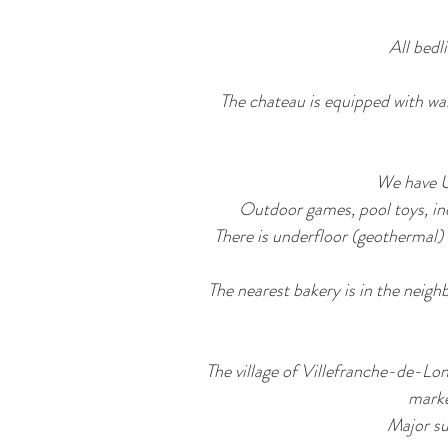
All bedl
The chateau is equipped with wa
We have U
Outdoor games, pool toys, ind
There is underfloor (geothermal) 
The nearest bakery is in the neigh
The village of Villefranche-de-Lon
marke
Major su