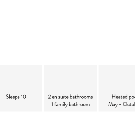
Sleeps 10
2 en suite bathrooms
Heated po
1 family bathroom
May - Octo