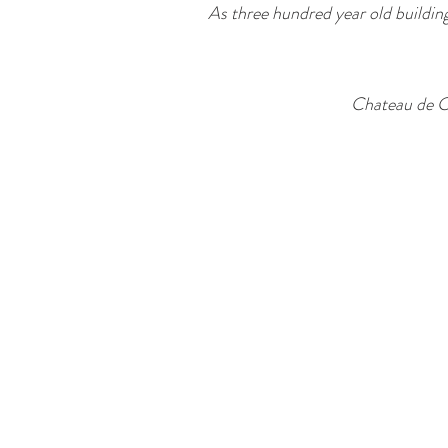
As three hundred year old building
Chateau de C