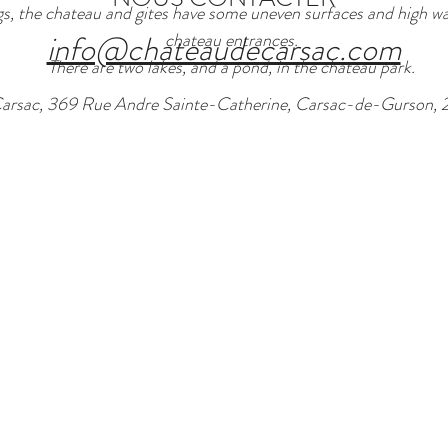
s, the chateau and gites have some uneven surfaces and high wal
info@chateaudecarsac.com
chateau entrances.
There are two lakes, and a pond, in the chateau park.
arsac, 369 Rue Andre Sainte-Catherine, Carsac-de-Gurson, 