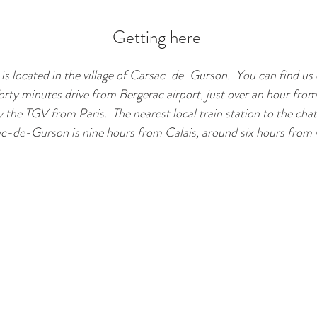
Getting here
is located in the village of Carsac-de-Gurson. You can find u
orty minutes drive from Bergerac airport, just over an hour fro
y the TGV from Paris. The nearest local train station to the c
c-de-Gurson is nine hours from Calais, around six hours from