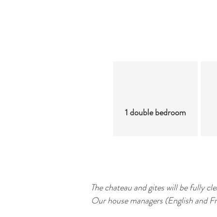
1 double bedroom
The chateau and gites will be fully c
Our house managers (English and Fren