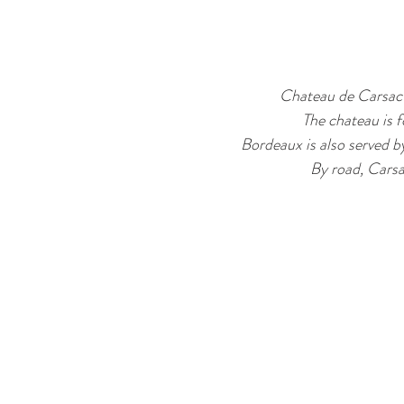
Chateau de Carsac 
The chateau is f
Bordeaux is also served b
By road, Carsa