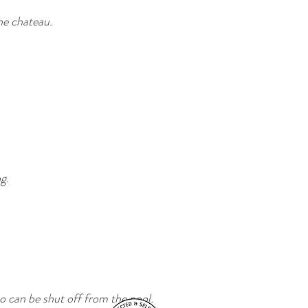
he chateau.
g.
o can be shut off from the pool.