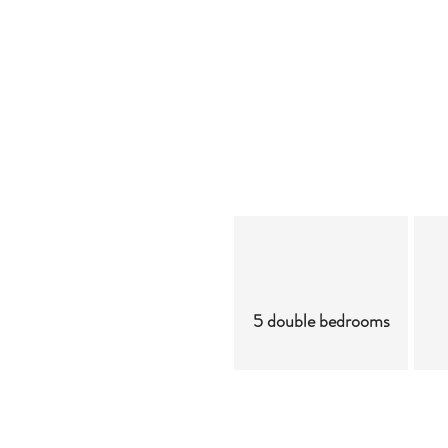
5 double bedrooms