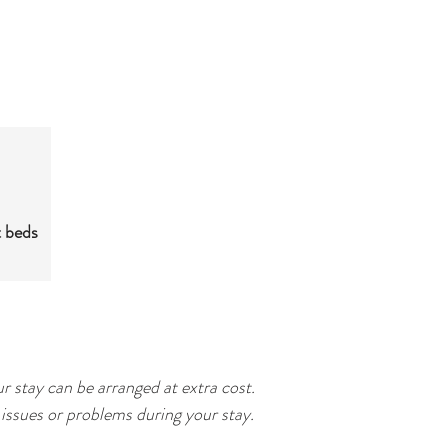
t beds
r stay can be arranged at extra cost.
issues or problems during your stay.