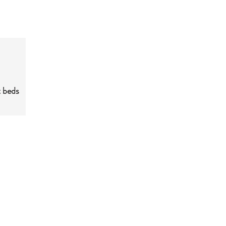
t beds